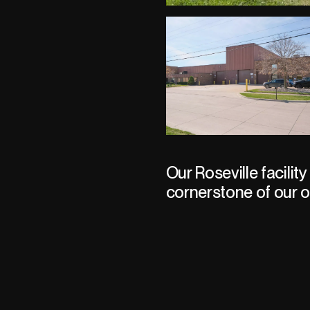
Our Roseville facility 
cornerstone of our o