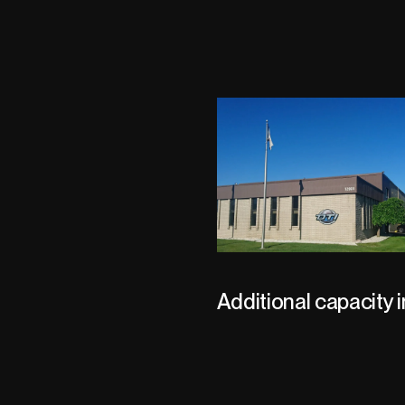
Additional capacity i