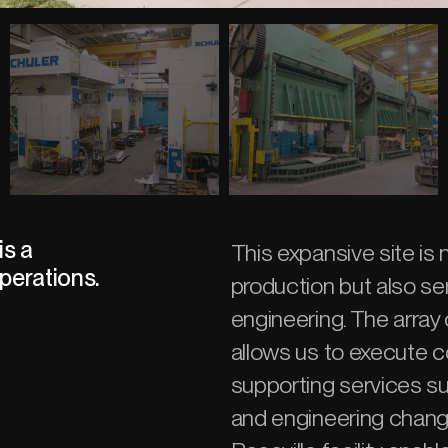
is a
This expansive site is
perations.
production but also se
engineering. The arra
allows us to execute c
supporting services such
and engineering changes