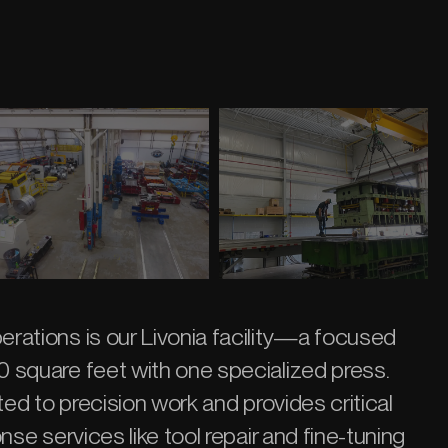
rations is our Livonia facility—a focused
 square feet with one specialized press.
ted to precision work and provides critical
nse services like tool repair and fine-tuning