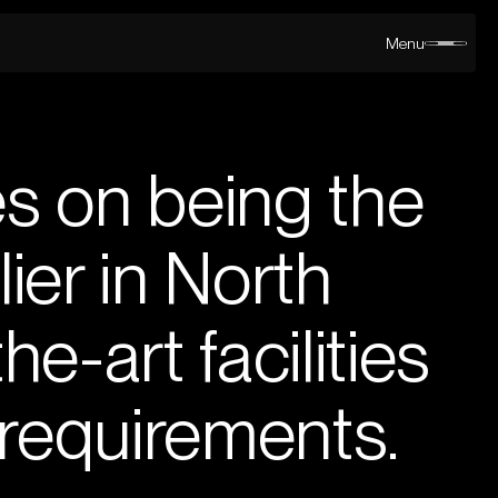
Menu
s on being the
ier in North
e-art facilities
 requirements.