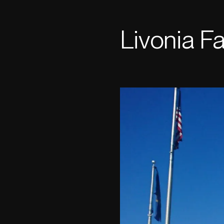
Livonia Fac