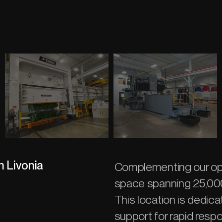
n Livonia
Complementing our ope
space spanning 25,000
This location is dedica
support for rapid respo