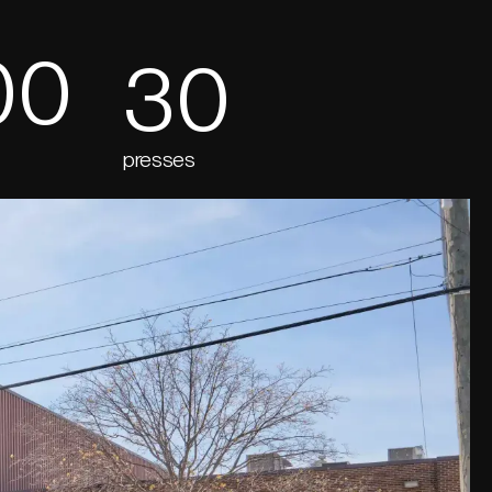
00
30
presses