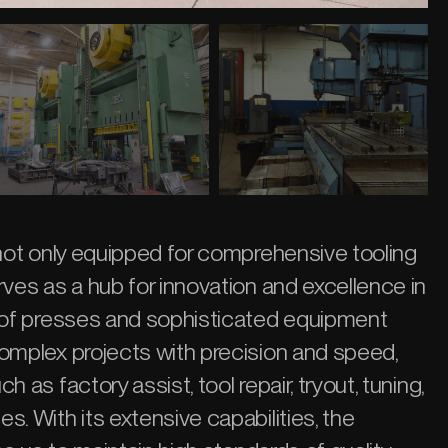
 not only equipped for comprehensive tooling
rves as a hub for innovation and excellence in
y of presses and sophisticated equipment
omplex projects with precision and speed,
 as factory assist, tool repair, tryout, tuning,
. With its extensive capabilities, the