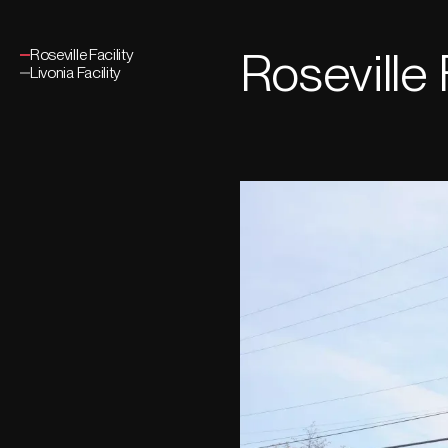
Roseville 
Roseville Facility
Livonia Facility