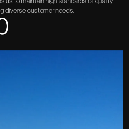
les us to maintain high standards of quality
ing diverse customer needs.
0