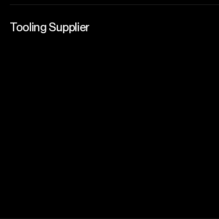
Tooling Supplier