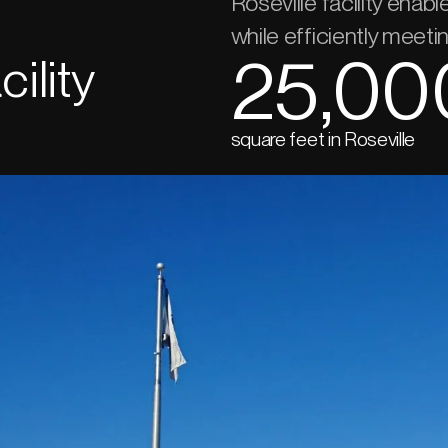
Roseville facility enab
while efficiently meet
25,00
ility
square feet in Roseville