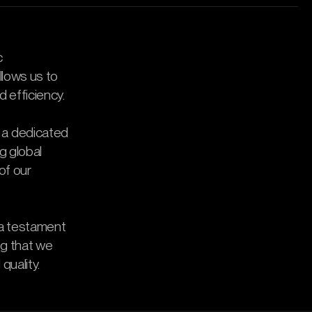
c
allows us to
d efficiency.
 a dedicated
ng global
of our
 a testament
ng that we
quality.