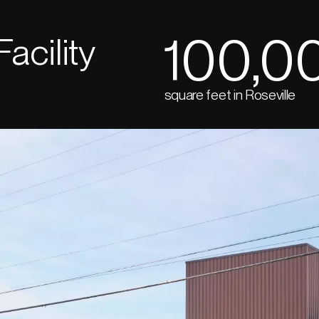
100,0
Facility
square feet in Roseville