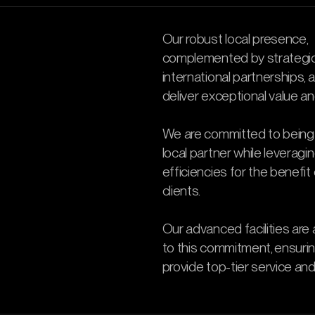
Our robust local presence,
complemented by strategi
international partnerships, 
deliver exceptional value an
We are committed to being
local partner while leveragi
efficiencies for the benefit 
clients.
Our advanced facilities are
to this commitment, ensuri
provide top-tier service and 