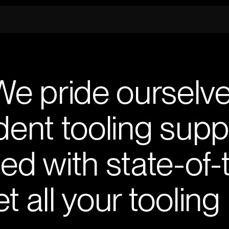
We
pride ourselve
ent tooling suppl
d with state-of-th
LinkedIn
 all your tooling